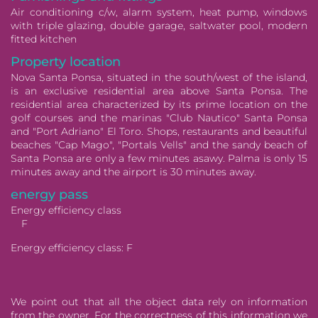
Air conditioning c/w, alarm system, heat pump, windows
with triple glazing, double garage, saltwater pool, modern
fitted kitchen
Property location
Nova Santa Ponsa, situated in the south/west of the island,
is an exclusive residential area above Santa Ponsa. The
residential area characterized by its prime location on the
golf courses and the marinas "Club Nautico" Santa Ponsa
and "Port Adriano" El Toro. Shops, restaurants and beautiful
beaches "Cap Mago", "Portals Vells" and the sandy beach of
Santa Ponsa are only a few minutes asawy. Palma is only 15
minutes away and the airport is 30 minutes away.
energy pass
Energy efficiency class
F
Energy efficiency class:
F
We point out that all the object data rely on information
from the owner. For the correctness of this information we