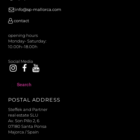
info@sp-mallorca.com
contact
opening hours
Monday- Saturday:
10.00h–18.00h
Social Media
S
e
a
POSTAL ADDRESS
r
c
Steffek and Partner
h
real estate SLU
Av. Son Pillo 2, 6
07180 Santa Ponsa
Majorca / Spain