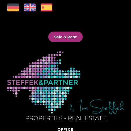
Sale & Rent
PROPERTIES - REAL ESTATE
OFFICE