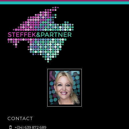
CONTACT
+(34) 639 872 689