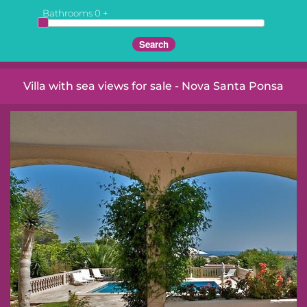
Bathrooms
0
+
Villa with sea views for sale - Nova Santa Ponsa