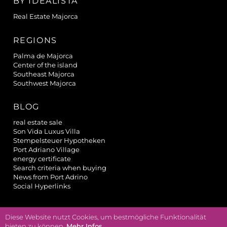
BY IDEALISTA
Real Estate Majorca
REGIONS
Palma de Majorca
Center of the island
Southeast Majorca
Southwest Majorca
BLOG
real estate sale
Son Vida Luxus Villa
Stempelsteuer Hypotheken
Port Adriano Village
energy certificate
Search criteria when buying
News from Port Adrino
Social Hyperlinks
Diese Website nutzt Cookies, um bestmögliche Funktionalität
powered by
bieten zu können.
Mehr Infos