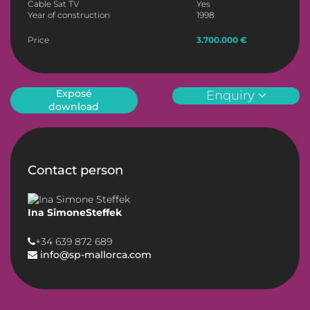
Cable Sat TV
Yes
Year of construction
1998
Price
3.700.000 €
Exposé
Enquiry
download
Contact person
Ina SimoneSteffek
+34 639 872 689
info@sp-mallorca.com