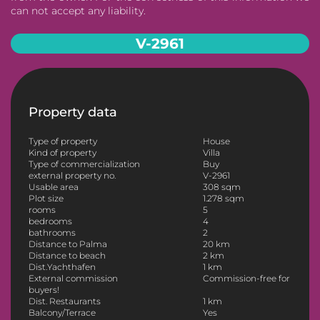
can not accept any liability.
V-2961
Property data
Type of property
House
Kind of property
Villa
Type of commercialization
Buy
external property no.
V-2961
Usable area
308 sqm
Plot size
1.278 sqm
rooms
5
bedrooms
4
bathrooms
2
Distance to Palma
20 km
Distance to beach
2 km
Dist.Yachthafen
1 km
External commission
Commission-free for
buyers!
Dist. Restaurants
1 km
Balcony/Terrace
Yes