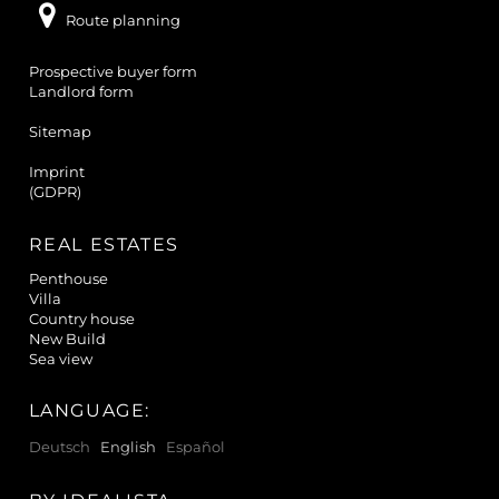
Route planning
Prospective buyer form
Landlord form
Sitemap
Imprint
(GDPR)
REAL ESTATES
Penthouse
Villa
Country house
New Build
Sea view
LANGUAGE:
Deutsch
English
Español