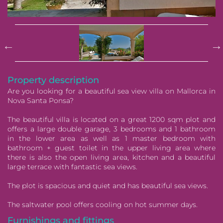
Pause
Property description
Are you looking for a beautiful sea view villa on Mallorca in
Nova Santa Ponsa?
The beautiful villa is located on a great 1200 sqm plot and
offers a large double garage, 3 bedrooms and 1 bathroom
in the lower area as well as 1 master bedroom with
bathroom + guest toilet in the upper living area where
there is also the open living area, kitchen and a beautiful
large terrace with fantastic sea views.
The plot is spacious and quiet and has beautiful sea views.
The saltwater pool offers cooling on hot summer days.
Furnishings and fittings