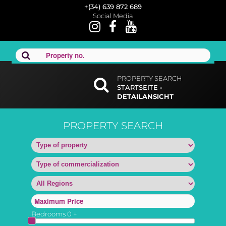
+(34) 639 872 689
Social Media
PROPERTY SEARCH
STARTSEITE
»
DETAILANSICHT
PROPERTY SEARCH
Bedrooms
0
+