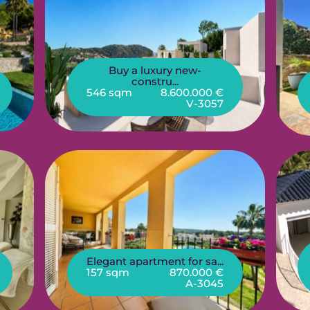
Buy a luxury new-
constru...
546 sqm
8.600.000 €
V-3057
Elegant apartment for sa...
157 sqm
870.000 €
A-3045