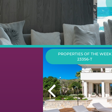
content
PROPERTIES OF THE WEEK
23356-T