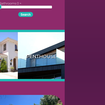
Bathrooms
0
+
A
PENTHOUSE