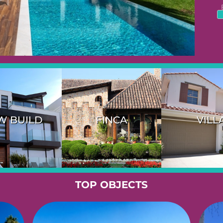
W BUILD
FINCA
VILL
TOP OBJECTS