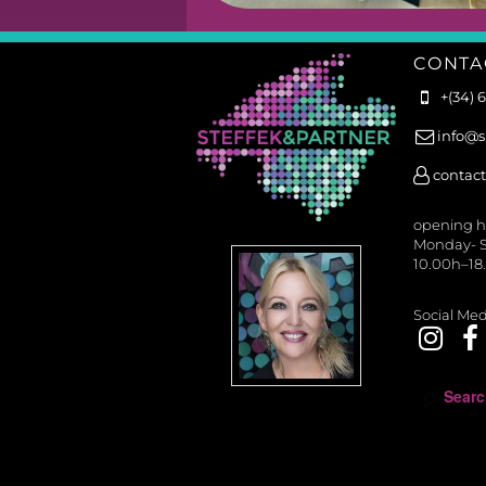
CONTA
+(34) 
info@s
contact
opening h
Monday- S
10.00h–18
Social Med
S
e
a
r
c