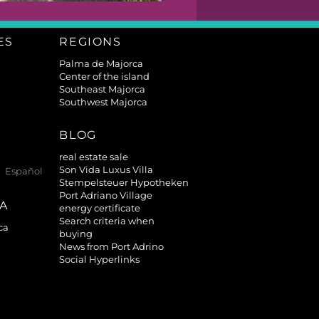
ES
REGIONS
Palma de Majorca
Center of the island
Southeast Majorca
Southwest Majorca
BLOG
real estate sale
Son Vida Luxus Villa
Español
Stempelsteuer Hypotheken
Port Adriano Village
TA
energy certificate
Search criteria when
ca
buying
News from Port Adrino
Social Hyperlinks