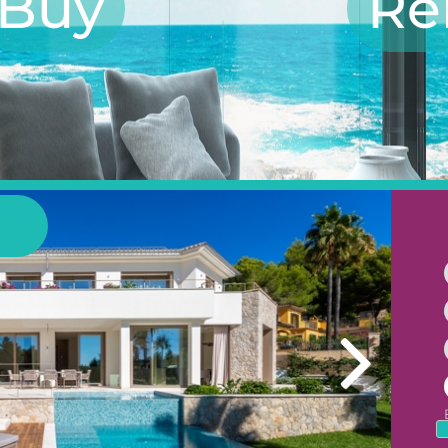
Buy
Re