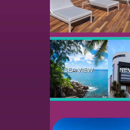
SEA VIEW
NE