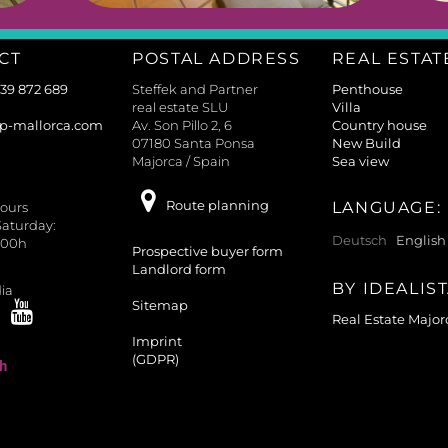
CT
POSTAL ADDRESS
REAL ESTAT
639 872 689
Steffek and Partner
Penthouse
real estate SLU
Villa
p-mallorca.com
Av. Son Pillo 2, 6
Country house
07180 Santa Ponsa
New Build
Majorca / Spain
Sea view
Route planning
LANGUAGE:
ours
aturday:
Deutsch
English
.00h
Prospective buyer form
Landlord form
BY IDEALIS
ia
Sitemap
Real Estate Major
Imprint
(GDPR)