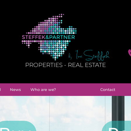
PROPERTIES - REAL ESTATE
l
News
Who are we?
Contact