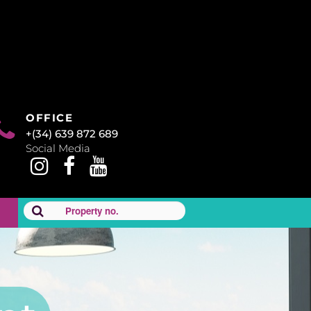
OFFICE
+(34) 639 872 689
Social Media