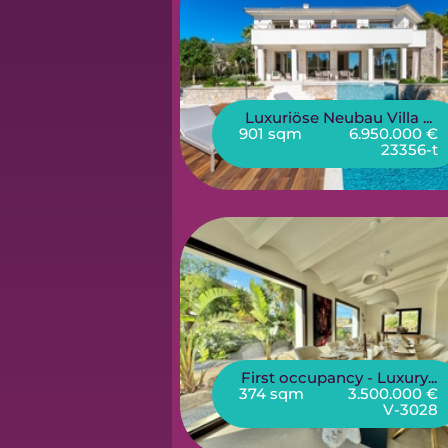
Luxuriöse Neubau Villa ...
901 sqm
6.950.000 €
23356-t
First occupancy - Luxury...
374 sqm
3.500.000 €
V-3028