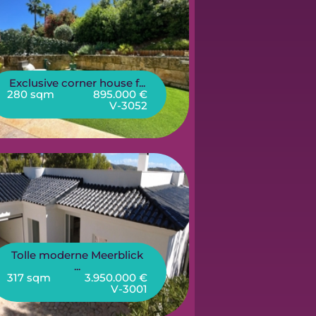
Exclusive corner house f...
280 sqm
895.000 €
V-3052
Tolle moderne Meerblick
...
317 sqm
3.950.000 €
V-3001