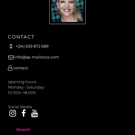
CONTACT
+(34) 639 872 689
info@sp-mallorca.com
contact
opening hours
Monday- Saturday:
10.00h–18.00h
Social Media
S
e