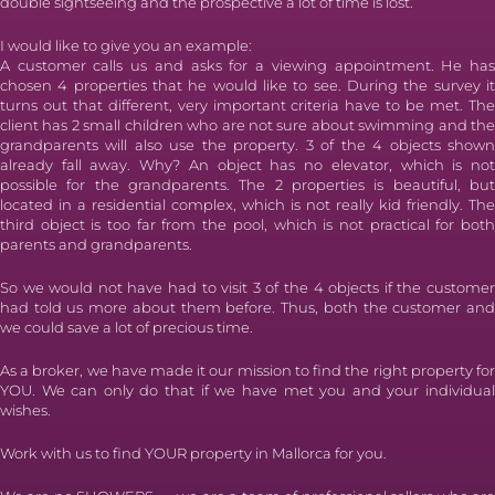
double sightseeing and the prospective a lot of time is lost.
I would like to give you an example:
A customer calls us and asks for a viewing appointment. He has
chosen 4 properties that he would like to see. During the survey it
turns out that different, very important criteria have to be met. The
client has 2 small children who are not sure about swimming and the
grandparents will also use the property. 3 of the 4 objects shown
already fall away. Why? An object has no elevator, which is not
possible for the grandparents. The 2 properties is beautiful, but
located in a residential complex, which is not really kid friendly. The
third object is too far from the pool, which is not practical for both
parents and grandparents.
So we would not have had to visit 3 of the 4 objects if the customer
had told us more about them before. Thus, both the customer and
we could save a lot of precious time.
As a broker, we have made it our mission to find the right property for
YOU. We can only do that if we have met you and your individual
wishes.
Work with us to find YOUR property in Mallorca for you.