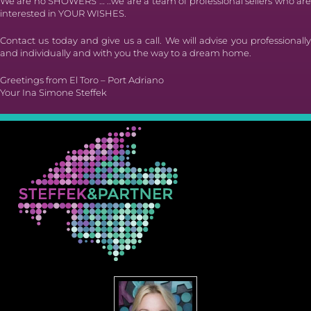
We are no SHOWERS … ..we are a team of professional sellers who are
interested in YOUR WISHES.
Contact us today and give us a call. We will advise you professionally
and individually and with you the way to a dream home.
Greetings from El Toro – Port Adriano
Your Ina Simone Steffek