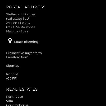
a
POSTAL ADDRESS
r
c
Steffek and Partner
h
real estate SLU
Av. Son Pillo 2, 6
07180 Santa Ponsa
Majorca / Spain
Route planning
Prospective buyer form
Landlord form
Sitemap
Imprint
(GDPR)
REAL ESTATES
Penthouse
Villa
Country house