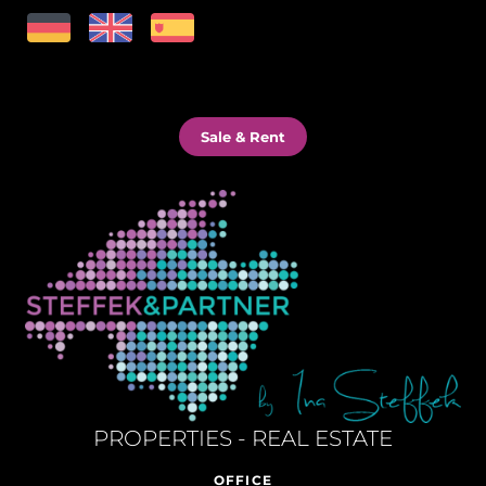
Sale & Rent
PROPERTIES - REAL ESTATE
OFFICE