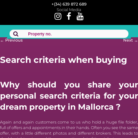
+(34) 639 872 689
Social Media
Post
←
Previous
Next
→
navigation
Search criteria when buying
Why should you
share your
personal search criteria for your
dream property in Mallorca
?
Again and again customers come to us who hold a huge file folder,
full of offers and appointments in their hands. Often you see the same
offer, with a little different photos and different brokers. This leads to