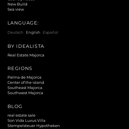
New Build
Sea view
LANGUAGE:
Deutsch
English
Español
BY IDEALISTA
Real Estate Majorca
REGIONS
Palma de Majorca
Center of the island
Southeast Majorca
Southwest Majorca
BLOG
real estate sale
Son Vida Luxus Villa
Stempelsteuer Hypotheken