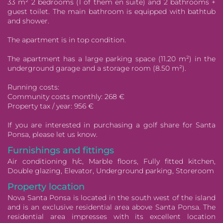
33 m² 2 bedrooms (1 of them en suite) and 2 bathrooms +
guest toilet. The main bathroom is equipped with bathtub
and shower.
The apartment is in top condition.
The apartment has a large parking space (11.20 m²) in the
underground garage and a storage room (8.50 m²).
Running costs:
Community costs monthly: 268 €
Property tax / year: 956 €
If you are interested in purchasing a golf share for Santa
Ponsa, please let us know.
Furnishings and fittings
Air conditioning h/c, Marble floors, Fully fitted kitchen,
Double glazing, Elevator, Underground parking, Storeroom
Property location
Nova Santa Ponsa is located in the south west of the island
and is an exclusive residential area above Santa Ponsa. The
residential area impresses with its excellent location