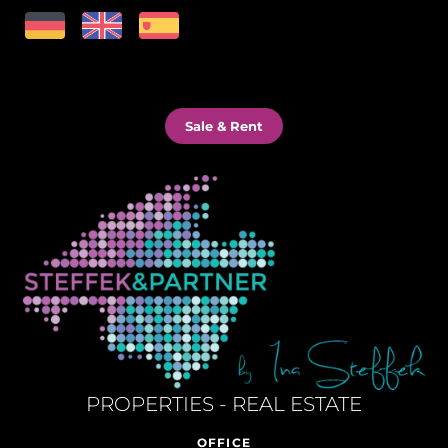
Sale & Rent
PROPERTIES - REAL ESTATE
OFFICE