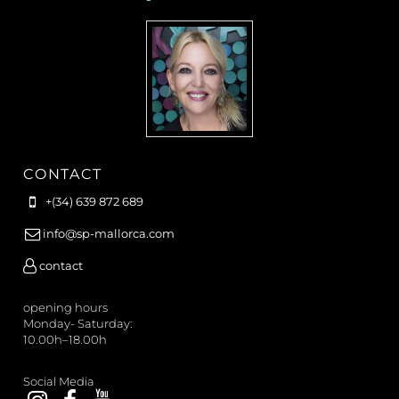
CONTACT
+(34) 639 872 689
info@sp-mallorca.com
contact
opening hours
Monday- Saturday:
10.00h–18.00h
Social Media