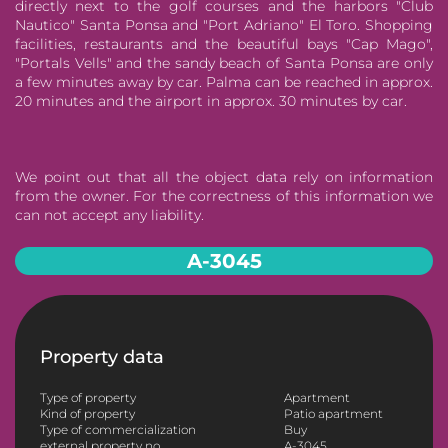
directly next to the golf courses and the harbors "Club
Nautico" Santa Ponsa and "Port Adriano" El Toro. Shopping
facilities, restaurants and the beautiful bays "Cap Mago",
"Portals Vells" and the sandy beach of Santa Ponsa are only
a few minutes away by car. Palma can be reached in approx.
20 minutes and the airport in approx. 30 minutes by car.
We point out that all the object data rely on information
from the owner. For the correctness of this information we
can not accept any liability.
A-3045
Property data
Type of property
Apartment
Kind of property
Patio apartment
Type of commercialization
Buy
external property no.
A-3045