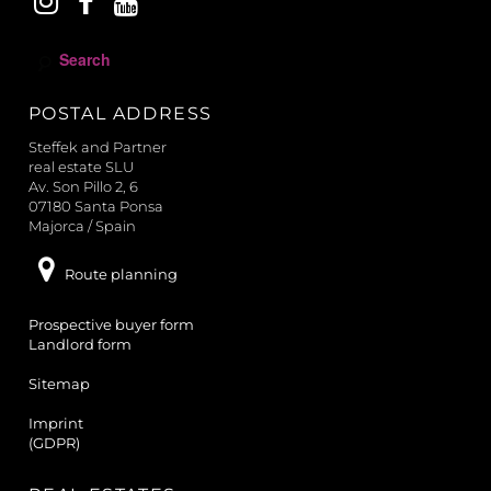
S
e
a
POSTAL ADDRESS
r
c
Steffek and Partner
h
real estate SLU
Av. Son Pillo 2, 6
07180 Santa Ponsa
Majorca / Spain
Route planning
Prospective buyer form
Landlord form
Sitemap
Imprint
(GDPR)