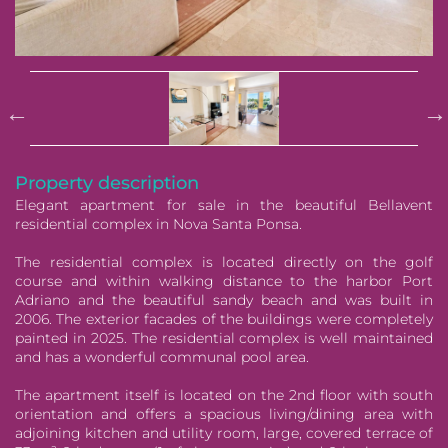
Pause
Property description
Elegant apartment for sale in the beautiful Bellavent
residential complex in Nova Santa Ponsa.
The residential complex is located directly on the golf
course and within walking distance to the harbor Port
Adriano and the beautiful sandy beach and was built in
2006. The exterior facades of the buildings were completely
painted in 2025. The residential complex is well maintained
and has a wonderful communal pool area.
The apartment itself is located on the 2nd floor with south
orientation and offers a spacious living/dining area with
adjoining kitchen and utility room, large, covered terrace of