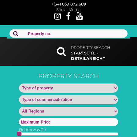
+(34) 639 872 689
Social Media
PROPERTY SEARCH
STARTSEITE
»
DETAILANSICHT
PROPERTY SEARCH
Bedrooms
0
+