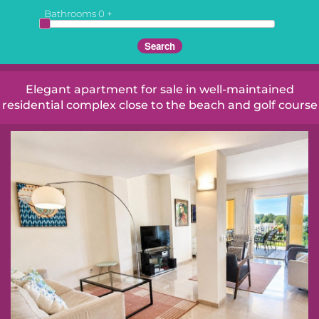
Bathrooms
0
+
Elegant apartment for sale in well-maintained
residential complex close to the beach and golf course