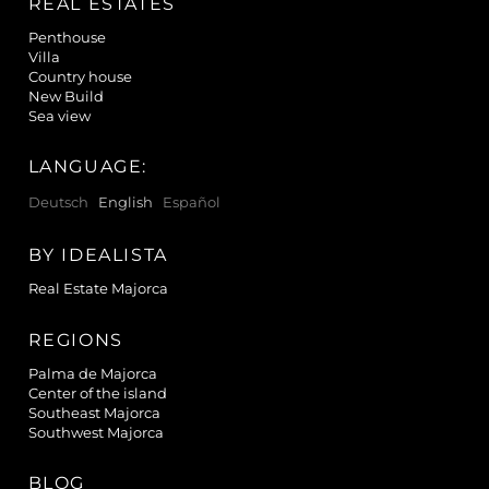
REAL ESTATES
Penthouse
Villa
Country house
New Build
Sea view
LANGUAGE:
Deutsch
English
Español
BY IDEALISTA
Real Estate Majorca
REGIONS
Palma de Majorca
Center of the island
Southeast Majorca
Southwest Majorca
BLOG