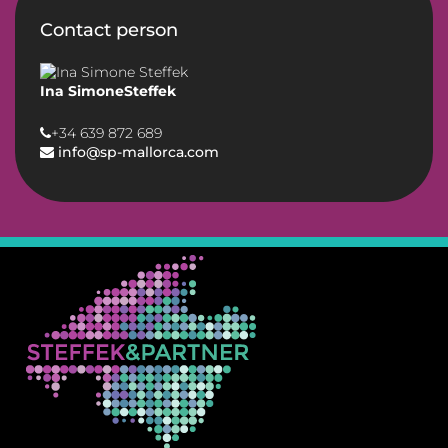
Contact person
Ina SimoneSteffek
+34 639 872 689
info@sp-mallorca.com