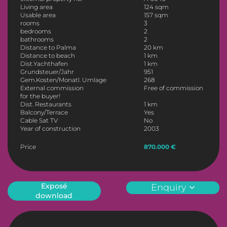
Living area
124 sqm
Usable area
157 sqm
rooms
3
bedrooms
2
bathrooms
2
Distance to Palma
20 km
Distance to beach
1 km
Dist.Yachthafen
1 km
Grundsteuer/Jahr
951
Gem.Kosten/Monatl. Umlage
268
External commission
Free of commission
for the buyer!
Dist. Restaurants
1 km
Balcony/Terrace
Yes
Cable Sat TV
No
Year of construction
2003
Price
870.000 €
Exposé
Enquiry
download